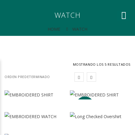
WATCH
HOME
WATCH
MOSTRANDO LOS 5 RESULTADOS
¡OFERTA!
EMBROIDERED
EMBROIDERED
128.00
$
95.00
$
SHIRT
SHIRT
El
El
79.00
$
precio
preci
original
actua
Lorem
Lorem
era:
es:
EMBROIDERED
LONG