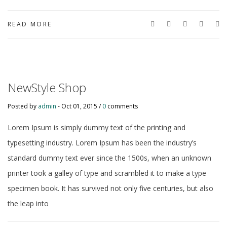
READ MORE
NewStyle Shop
Posted by
admin
-
Oct 01, 2015 /
0
comments
Lorem Ipsum is simply dummy text of the printing and
typesetting industry. Lorem Ipsum has been the industry’s
standard dummy text ever since the 1500s, when an unknown
printer took a galley of type and scrambled it to make a type
specimen book. It has survived not only five centuries, but also
the leap into