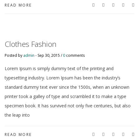
READ MORE
Clothes Fashion
Posted by
admin
-
Sep 30, 2015 /
0
comments
Lorem Ipsum is simply dummy text of the printing and
typesetting industry. Lorem Ipsum has been the industry’s
standard dummy text ever since the 1500s, when an unknown
printer took a galley of type and scrambled it to make a type
specimen book. It has survived not only five centuries, but also
the leap into
READ MORE