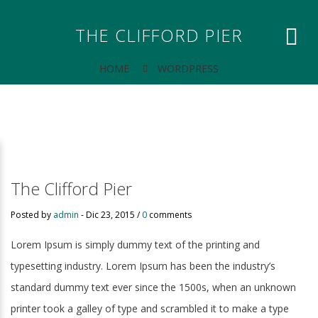
THE CLIFFORD PIER
HOME
WORDPRESS
The Clifford Pier
Posted by
admin
-
Dic 23, 2015 /
0
comments
Lorem Ipsum is simply dummy text of the printing and
typesetting industry. Lorem Ipsum has been the industry’s
standard dummy text ever since the 1500s, when an unknown
printer took a galley of type and scrambled it to make a type