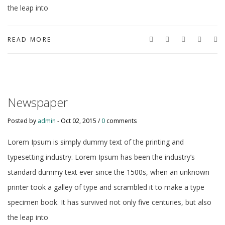
the leap into
READ MORE
Newspaper
Posted by
admin
-
Oct 02, 2015 /
0
comments
Lorem Ipsum is simply dummy text of the printing and
typesetting industry. Lorem Ipsum has been the industry’s
standard dummy text ever since the 1500s, when an unknown
printer took a galley of type and scrambled it to make a type
specimen book. It has survived not only five centuries, but also
the leap into