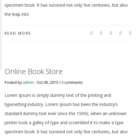
specimen book. It has survived not only five centuries, but also
the leap into
READ MORE
Online Book Store
Posted by
admin
-
Oct 06, 2015 /
0
comments
Lorem Ipsum is simply dummy text of the printing and
typesetting industry. Lorem Ipsum has been the industry’s
standard dummy text ever since the 1500s, when an unknown
printer took a galley of type and scrambled it to make a type
specimen book. It has survived not only five centuries, but also