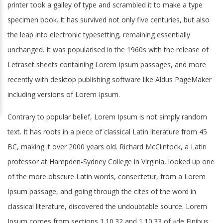
printer took a galley of type and scrambled it to make a type
specimen book. It has survived not only five centuries, but also
the leap into electronic typesetting, remaining essentially
unchanged. It was popularised in the 1960s with the release of
Letraset sheets containing Lorem Ipsum passages, and more
recently with desktop publishing software like Aldus PageMaker
including versions of Lorem Ipsum.
Contrary to popular belief, Lorem Ipsum is not simply random
text. It has roots in a piece of classical Latin literature from 45
BC, making it over 2000 years old. Richard McClintock, a Latin
professor at Hampden-Sydney College in Virginia, looked up one
of the more obscure Latin words, consectetur, from a Lorem
Ipsum passage, and going through the cites of the word in
classical literature, discovered the undoubtable source. Lorem
Ipsum comes from sections 1.10.32 and 1.10.33 of «de Finibus