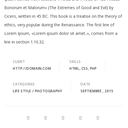
Bonorum et Malorum» (The Extremes of Good and Evil) by
Cicero, written in 45 BC. This book is a treatise on the theory of
ethics, very popular during the Renaissance. The first line of
Lorem Ipsum, «Lorem ipsum dolor sit amet..», comes from a
line in section 1.10.32.
CLIENT
SKILLS
HTTP://DOMAIN.COM
HTML, CSS, PHP
CATEGORIES
DATE
LIFE STYLE
/
PHOTOGRAPHY
SEPTIEMBRE , 2015