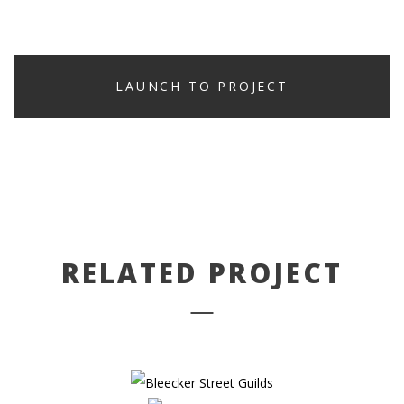
LAUNCH TO PROJECT
PREV PROJECT
NEXT PROJECT
RELATED PROJECT
BLEECKER STREET GUILDS
THE CLIFFORD PIER
PHOTOGRAPHY