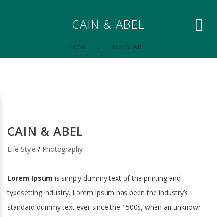
CAIN & ABEL
HOME
CAIN & ABEL
CAIN & ABEL
Life Style
/
Photography
Lorem Ipsum
is simply dummy text of the printing and
typesetting industry. Lorem Ipsum has been the industry’s
standard dummy text ever since the 1500s, when an unknown