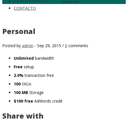
Personal
CONTACTO
Personal
Posted by
admin
-
Sep 29, 2015 /
0
comments
Unlimited
bandwidth
Free
setup
2.0%
transaction free
100
SKUs
100 MB
Storage
$100 free
AdWords credit
Share with