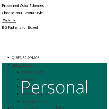
Predefined Color Schemes
Choose Your Layout Style
BG Patterns for Boxed
QUIENES SOMOS
PRODUCTOS
REFORESTACIÓN
Personal
MADERA
APICULTURA
GANADERÍA BOVINA
GANADERÍA OVINA
Home
PUBLICACIONES