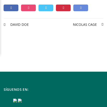
DAVID DOE
NICOLAS CAGE
SÍGUENOS EN: