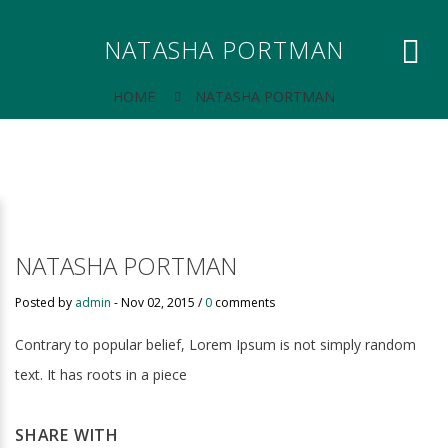
NATASHA PORTMAN
HOME
NATASHA PORTMAN
NATASHA PORTMAN
Posted by
admin
-
Nov 02, 2015 /
0
comments
Contrary to popular belief, Lorem Ipsum is not simply random
text. It has roots in a piece
SHARE WITH